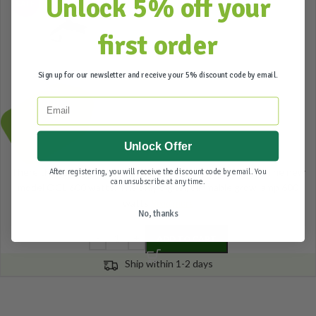
Unlock 5% off your
SALE
first order
Sign up for our newsletter and receive your 5% discount code by email.
339,00
309,95
Email
Incl. btw
Unlock Offer
There they are! Back from the road and now even better! The new
After registering, you will receive the discount code by email. You
can unsubscribe at any time.
model OCL 600 watts. The only digital, dimmable grow lamp 600
watts
Read more
No, thanks
ADD TO CART
Ship within 1-2 days