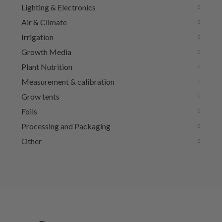
Lighting & Electronics
Air & Climate
Irrigation
Growth Media
Plant Nutrition
Measurement & calibration
Grow tents
Foils
Processing and Packaging
Other