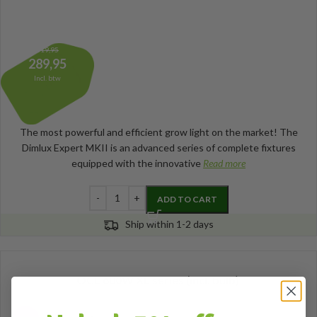
319,95
289,95
Incl. btw
The most powerful and efficient grow light on the market! The
Dimlux Expert MKII is an advanced series of complete fixtures
equipped with the innovative
Read more
ADD TO CART
Ship within 1-2 days
OCL 600W XL series (incl. bulb)