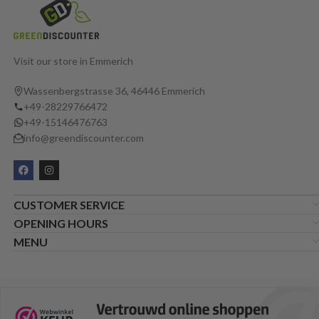
Visit our store in Emmerich
Wassenbergstrasse 36, 46446 Emmerich
+49-28229766472
+49-15146476763
info@greendiscounter.com
CUSTOMER SERVICE
OPENING HOURS
MENU