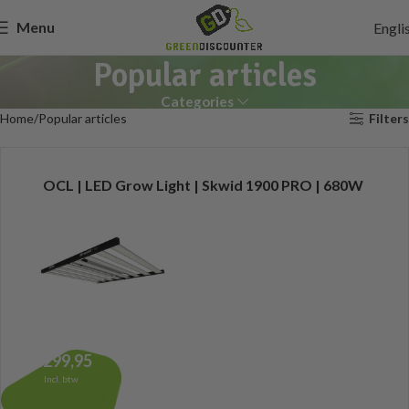
Menu
Engli
Popular articles
Categories
Home
Popular articles
Filters
OCL | LED Grow Light | Skwid 1900 PRO | 680W
1.299,95
Incl. btw