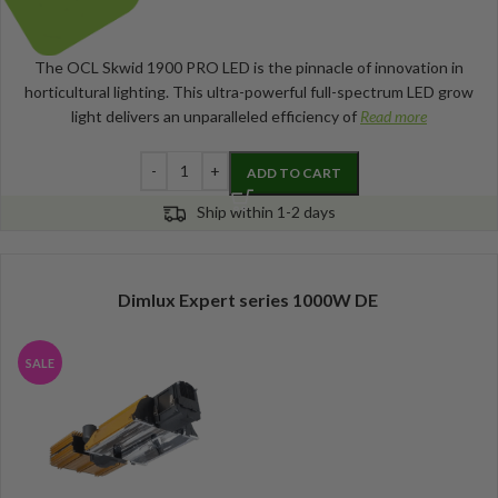
The OCL Skwid 1900 PRO LED is the pinnacle of innovation in
horticultural lighting. This ultra-powerful full-spectrum LED grow
light delivers an unparalleled efficiency of
Read more
ADD TO CART
Ship within 1-2 days
Dimlux Expert series 1000W DE
SALE