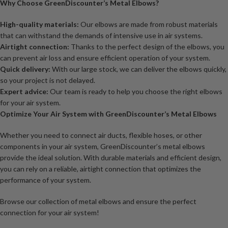
Why Choose GreenDiscounter’s Metal Elbows?
High-quality materials:
Our elbows are made from robust materials
that can withstand the demands of intensive use in air systems.
Airtight connection:
Thanks to the perfect design of the elbows, you
can prevent air loss and ensure efficient operation of your system.
Quick delivery:
With our large stock, we can deliver the elbows quickly,
so your project is not delayed.
Expert advice:
Our team is ready to help you choose the right elbows
for your air system.
Optimize Your Air System with GreenDiscounter’s Metal Elbows
Whether you need to connect air ducts, flexible hoses, or other
components in your air system, GreenDiscounter’s metal elbows
provide the ideal solution. With durable materials and efficient design,
you can rely on a reliable, airtight connection that optimizes the
performance of your system.
Browse our collection of metal elbows and ensure the perfect
connection for your air system!