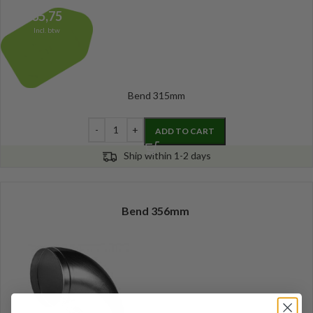
35,75
Incl. btw
Bend 315mm
ADD TO CART
Ship within 1-2 days
Bend 356mm