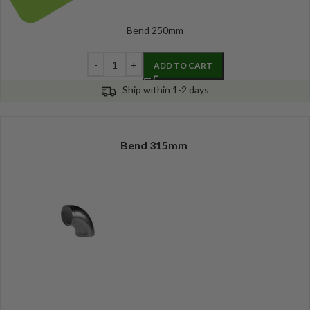
Bend 250mm
ADD TO CART
Ship within 1-2 days
Bend 315mm