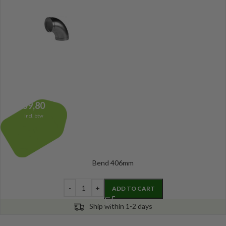
59,80
Incl. btw
Bend 406mm
ADD TO CART
Ship within 1-2 days