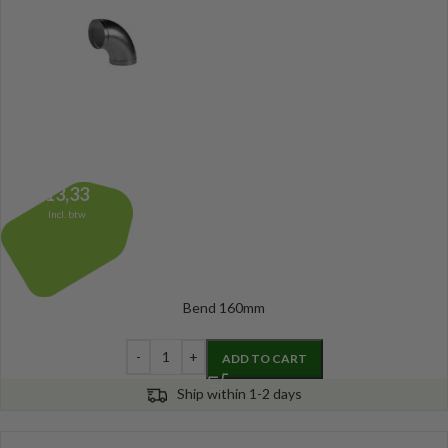
13,33
Incl. btw
Bend 160mm
ADD TO CART
Ship within 1-2 days