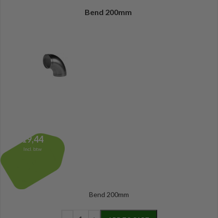
Bend 200mm
19,44
Incl. btw
Bend 200mm