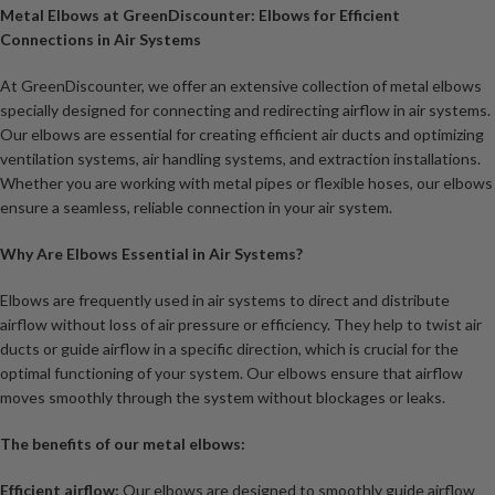
Metal Elbows at GreenDiscounter: Elbows for Efficient
Connections in Air Systems
At GreenDiscounter, we offer an extensive collection of metal elbows
specially designed for connecting and redirecting airflow in air systems.
Our elbows are essential for creating efficient air ducts and optimizing
ventilation systems, air handling systems, and extraction installations.
Whether you are working with metal pipes or flexible hoses, our elbows
ensure a seamless, reliable connection in your air system.
Why Are Elbows Essential in Air Systems?
Elbows are frequently used in air systems to direct and distribute
airflow without loss of air pressure or efficiency. They help to twist air
ducts or guide airflow in a specific direction, which is crucial for the
optimal functioning of your system. Our elbows ensure that airflow
moves smoothly through the system without blockages or leaks.
The benefits of our metal elbows:
Efficient airflow:
Our elbows are designed to smoothly guide airflow