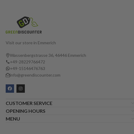
Visit our store in Emmerich
Wassenbergstrasse 36, 46446 Emmerich
+49-28229766472
+49-15146476763
info@greendiscounter.com
CUSTOMER SERVICE
OPENING HOURS
MENU