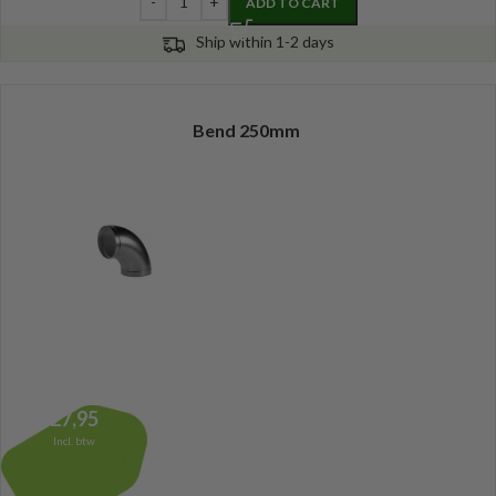
ADD TO CART
Ship within 1-2 days
Bend 250mm
27,95
Incl. btw