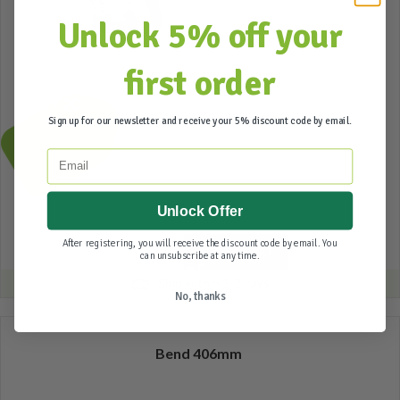
Unlock 5% off your
first order
57,20
Sign up for our newsletter and receive your 5% discount code by email.
Incl. btw
Email
Bend 356mm
Unlock Offer
After registering, you will receive the discount code by email. You
ADD TO CART
can unsubscribe at any time.
Ship within 1-2 days
No, thanks
Bend 406mm