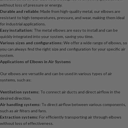
without loss of pressure or energy.
Durable and reliable:
Made from high-quality metal, our elbows are
resistant to high temperatures, pressure, and wear, making them ideal
for industrial applications.
Easy installation:
The metal elbows are easy to install and can be
quickly integrated into your system, saving you time.
Various sizes and configurations:
We offer a wide range of elbows, so
you can always find the right size and configuration for your specific air
system.
Applications of Elbows in Air Systems
Our elbows are versatile and can be used in various types of air
systems, such as:
Ventilation systems:
To connect air ducts and direct airflow in the
desired direction.
Air handling systems:
To direct airflow between various components,
such as air filters and fans.
Extraction systems:
For efficiently transporting air through elbows
without loss of effectiveness.