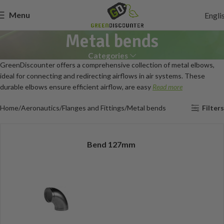
Menu
Engli
Metal bends
Categories
GreenDiscounter offers a comprehensive collection of metal elbows,
ideal for connecting and redirecting airflows in air systems. These
durable elbows ensure efficient airflow, are easy
Read more
Home
Aeronautics
Flanges and Fittings
Metal bends
Filters
Bend 127mm