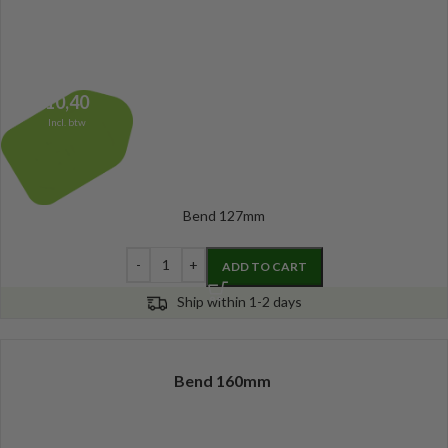
10,40
Incl. btw
Bend 127mm
ADD TO CART
Ship within 1-2 days
Bend 160mm