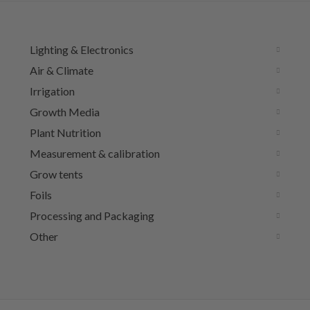
Lighting & Electronics
Air & Climate
Irrigation
Growth Media
Plant Nutrition
Measurement & calibration
Grow tents
Foils
Processing and Packaging
Other