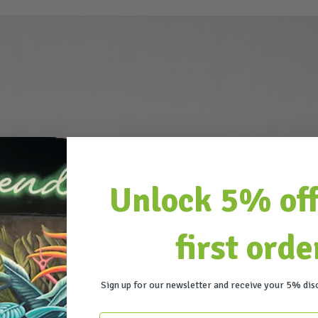
Unlock 5% off
first orde
Sign up for our newsletter and receive your 5% dis
Email