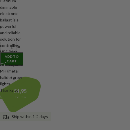
Platinum
dimmable
electronic
ballast is a
powerful
and reliable
solution for
controlling
HPS (high
ADD TO
pressure
CART
sodium) and
MH (metal
halide) grow
lights.
Thanks to
51,95
Read more
Incl. btw
Ship within 1-2 days