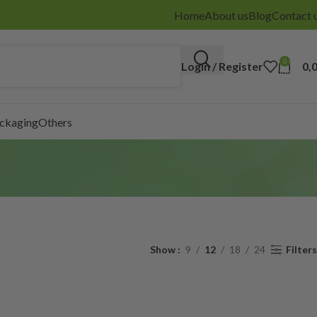
Home
About us
Blog
Contact 
0
Login / Register
0,
items
ackaging
Others
Show
9
12
18
24
Filters