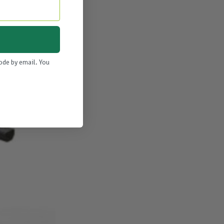
code by email. You