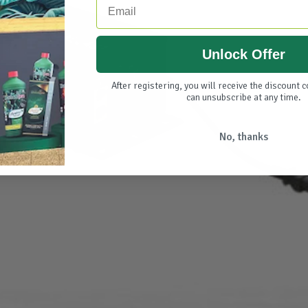
Unlock Offer
After registering, you will receive the discount 
can unsubscribe at any time.
No, thanks