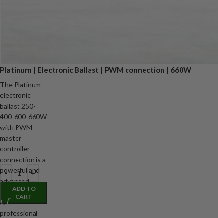
Platinum | Electronic Ballast | PWM connection | 660W
The Platinum
electronic
ballast 250-
400-600-660W
with PWM
master
controller
connection is a
powerful and
advanced
ADD TO
digital ballast
CART
for
professional