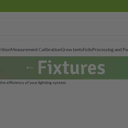
rition
Measurement Calibration
Grow tents
Foils
Processing and P
Fixtures
 the efficiency of your lighting system.