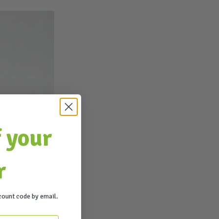
 your
r
count code by email.