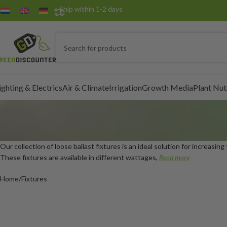
Ship within 1-2 days
ighting & Electrics
Air & Climate
Irrigation
Growth Media
Plant Nut
Our collection of loose ballast fixtures is an ideal solution for increasing
These fixtures are available in different wattages,
Read more
Home
Fixtures