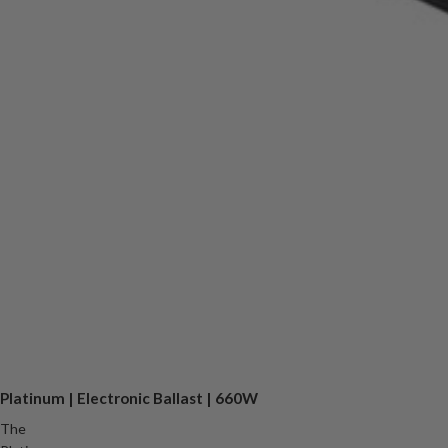
Platinum | Electronic Ballast | 660W
The