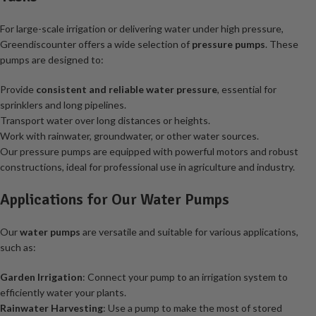
For large-scale irrigation or delivering water under high pressure,
Greendiscounter offers a wide selection of
pressure pumps
. These
pumps are designed to:
Provide
consistent and reliable water pressure
, essential for
sprinklers and long pipelines.
Transport water over long distances or heights.
Work with rainwater, groundwater, or other water sources.
Our pressure pumps are equipped with powerful motors and robust
constructions, ideal for professional use in agriculture and industry.
Applications for Our Water Pumps
Our
water pumps
are versatile and suitable for various applications,
such as:
Garden Irrigation
: Connect your pump to an irrigation system to
efficiently water your plants.
Rainwater Harvesting
: Use a pump to make the most of stored