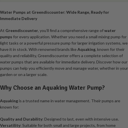
Water Pumps at Greendiscounter: Wide Range, Ready for
Immediate Delivery
At
Greendiscounter
, you’ll find a comprehensive range of
water
pumps
for every application. Whether you need a small mixing pump for
light tasks or a powerful pressure pump for larger irrigation systems, we
have it in stock. With renowned brands like
Aquaking
, known for their
quality and reliability, Greendiscounter offers a complete selection of
water pumps that are available for immediate delivery. Discover how our
pumps can help you efficiently move and manage water, whether in your
garden or on a larger scale.
Why Choose an Aquaking Water Pump?
Aquaking
is a trusted name in water management. Their pumps are
known for:
Quality and Durability
: Designed to last, even with intensive use.
Versatility
: Suitable for both small and large projects, from home