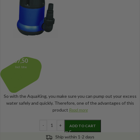
57,50
Incl. btw
So with the AquaKing, you make sure you can pump out your excess
water safely and quickly. Therefore, one of the advantages of this
product
Read more
ADD TO CART
Ship within 1-2 days