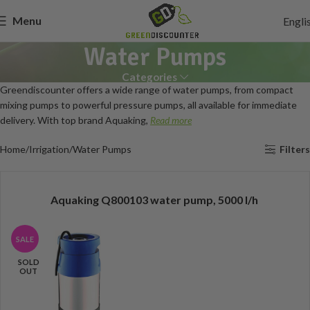
Menu
Engli
Water Pumps
Categories
Greendiscounter offers a wide range of water pumps, from compact
mixing pumps to powerful pressure pumps, all available for immediate
delivery. With top brand Aquaking,
Read more
Home
Irrigation
Water Pumps
Filters
Aquaking Q800103 water pump, 5000 l/h
SALE
SOLD
OUT