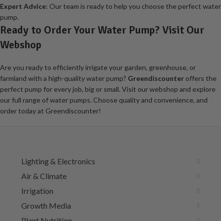
Expert Advice
: Our team is ready to help you choose the perfect water
pump.
Ready to Order Your Water Pump? Visit Our
Webshop
Are you ready to efficiently irrigate your garden, greenhouse, or
farmland with a high-quality water pump?
Greendiscounter
offers the
perfect pump for every job, big or small. Visit our webshop and explore
our full range of water pumps. Choose quality and convenience, and
order today at Greendiscounter!
Lighting & Electronics
Air & Climate
Irrigation
Growth Media
Plant Nutrition