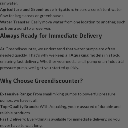
rainwater.
Agriculture and Greenhouse Irrigation
: Ensure a consistent water
flow for large areas or greenhouses.
Water Transfer
: Easily move water from one location to another, such
as from a pond to a reservoir.
Always Ready for Immediate Delivery
At Greendiscounter, we understand that water pumps are often
needed quickly. That’s why we keep
all Aquaking models in stock
,
ensuring fast delivery. Whether you need a small pump or an industrial
pressure pump, we’ll get you started quickly.
Why Choose Greendiscounter?
Extensive Range
: From small mixing pumps to powerful pressure
pumps, we have it all.
Top-Quality Brands
: With Aquaking, you’re assured of durable and
reliable products.
Fast Delivery
: Everything is available for immediate delivery, so you
never have to wait long.