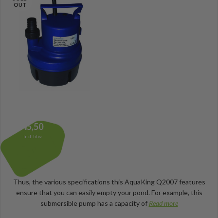
OUT
45,50
Incl. btw
Thus, the various specifications this AquaKing Q2007 features
ensure that you can easily empty your pond. For example, this
submersible pump has a capacity of
Read more