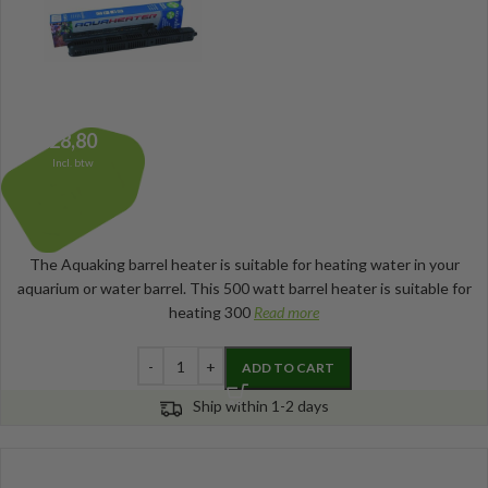
28,80
Incl. btw
The Aquaking barrel heater is suitable for heating water in your
aquarium or water barrel. This 500 watt barrel heater is suitable for
heating 300
Read more
ADD TO CART
Ship within 1-2 days