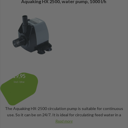
Aquaking HX 2500, water pump, 1000 l/h
19,95
Incl. btw
The Aquaking HX-2500 circulation pump is suitable for continuous
use. So it can be on 24/7. It is ideal for circulating feed water in a
Read more