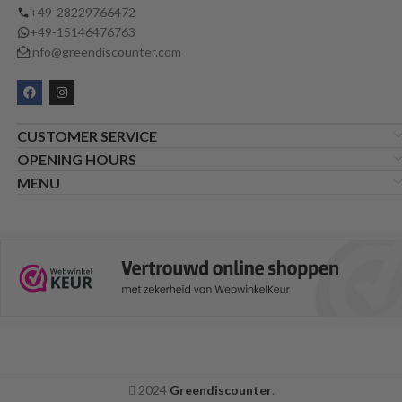
+49-28229766472
+49-15146476763
info@greendiscounter.com
CUSTOMER SERVICE
OPENING HOURS
MENU
2024
Greendiscounter
.