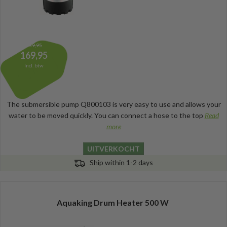
189,95
169,95
Incl. btw
The submersible pump Q800103 is very easy to use and allows your
water to be moved quickly. You can connect a hose to the top
Read
more
UITVERKOCHT
Ship within 1-2 days
Aquaking Drum Heater 500 W