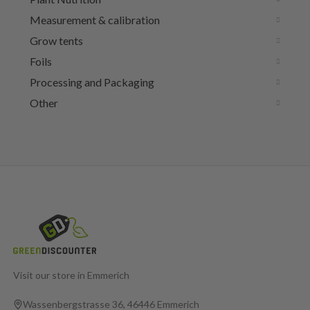
Measurement & calibration
Grow tents
Foils
Processing and Packaging
Other
Visit our store in Emmerich
Wassenbergstrasse 36, 46446 Emmerich