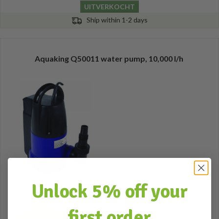
UITVERKOCHT
Ship within 1-2 days
Aquaking Q50011 water pump, 10,000 l/h
Unlock 5% off your
first order
57,50