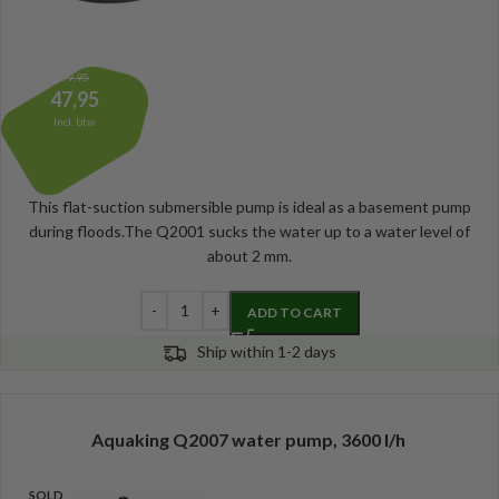
59,95
47,95
Incl. btw
This flat-suction submersible pump is ideal as a basement pump
during floods.The Q2001 sucks the water up to a water level of
about 2 mm.
ADD TO CART
Ship within 1-2 days
Aquaking Q2007 water pump, 3600 l/h
SOLD