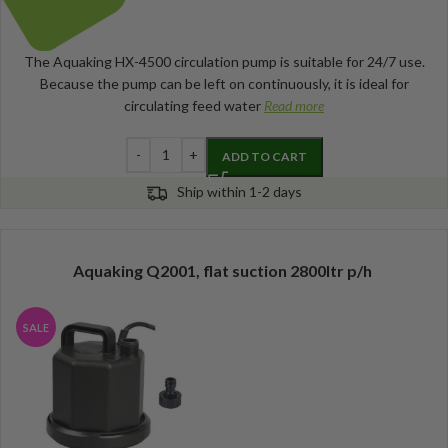
The Aquaking HX-4500 circulation pump is suitable for 24/7 use.
Because the pump can be left on continuously, it is ideal for
circulating feed water
Read more
ADD TO CART
Ship within 1-2 days
Aquaking Q2001, flat suction 2800ltr p/h
SALE