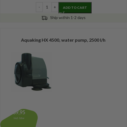
ADD TO CART
Ship within 1-2 days
Aquaking HX 4500, water pump, 2500 l/h
39,95
Incl. btw