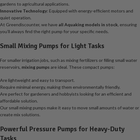
gardens to agricultural applications.
Innovative Technology
: Equipped with energy-efficient motors and
quiet operation.
At Greendiscounter, we have
all Aquaking models in stock
, ensuring
you’ll always find the right pump for your specific needs.
Small Mixing Pumps for Light Tasks
For smaller irrigation jobs, such as mixing fertilizers or filling small water
reservoirs,
mixing pumps
are ideal. These compact pumps:
Are lightweight and easy to transport.
Require minimal energy, making them environmentally friendly.
Are perfect for gardeners and hobbyists looking for an efficient and
affordable solution.
Our small mixing pumps make it easy to move small amounts of water or
create mix solutions.
Powerful Pressure Pumps for Heavy-Duty
Tasks