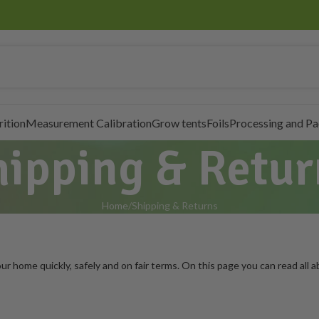
rition
Measurement Calibration
Grow tents
Foils
Processing and P
hipping & Retur
Home
Shipping & Returns
r home quickly, safely and on fair terms. On this page you can read all ab