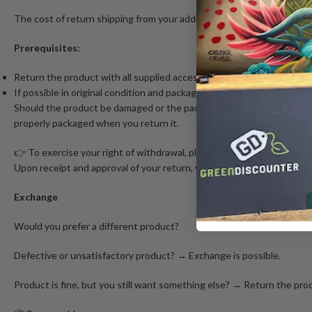
The cost of return shipping from your address to our online store is 
Prerequisites:
Return the product with all supplied accessories.
If possible in original condition and packaging.
Should the product be damaged or the packaging damaged more than ne
properly packaged when you return it.
👉 To exercise your right of withdrawal, please contact us at info@
Upon receipt and approval of your return, we will refund the order a
Exchange
Would you prefer a different product?
Defective or unsatisfactory product? → Exchange is possible.
Product is fine, but you still want something else? → Return the prod