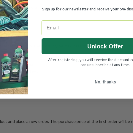
at your own expense (on average €7.25 per package, check with your carri
Sign up for our newsletter and receive your 5% dis
Email
Unlock Offer
cessary to try the product, we may pass this depreciation of the produ
After registering, you will receive the discount 
greendiscounter.de.
can unsubscribe at any time.
mount within 14 days.
No, thanks
uct and place a new order. The purchase price of the first order will be