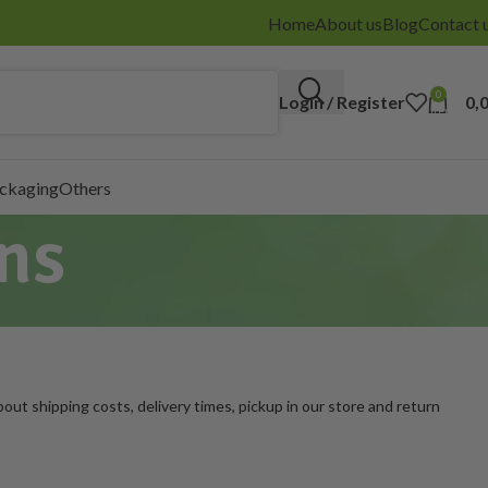
Home
About us
Blog
Contact 
0
Login / Register
0,
items
ackaging
Others
ns
out shipping costs, delivery times, pickup in our store and return