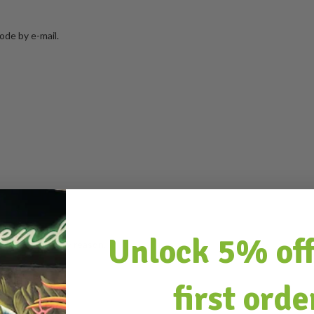
ode by e-mail.
Unlock 5% off
ithout giving any reason.
first orde
al shipping costs.