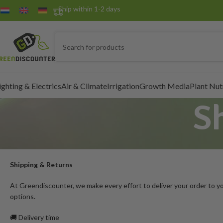
Ship within 1-2 days
ighting & Electrics
Air & Climate
Irrigation
Growth Media
Plant Nut
S
Shipping & Returns
At Greendiscounter, we make every effort to deliver your order to you
options.
🚚 Delivery time