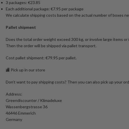
3 packages: €23.85
Each additional package: €7.95 per package
We calculate shipping costs based on the actual number of boxes nee
Pallet shipment
Does the total order weight exceed 300 kg, or involve large items or
Then the order will be shipped via pallet transport.
Cost pallet shipment: €79.95 per pallet.
🏬 Pick up in our store
Don’t want to pay shipping costs? Then you can also pick up your ord
Address:
Greendiscounter / Klimadeluxe
Wassenbergstrasse 36
46446 Emmerich
Germany