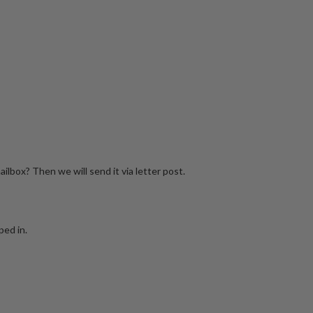
mailbox? Then we will send it via letter post.
ped in.