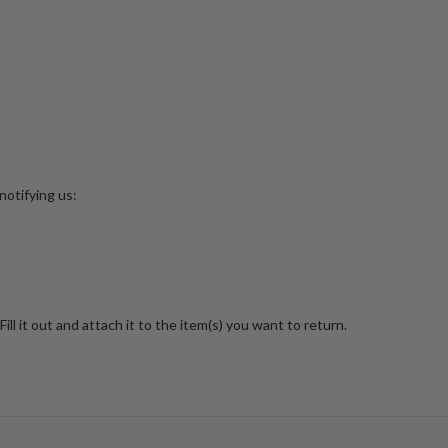
notifying us:
Fill it out and attach it to the item(s) you want to return.