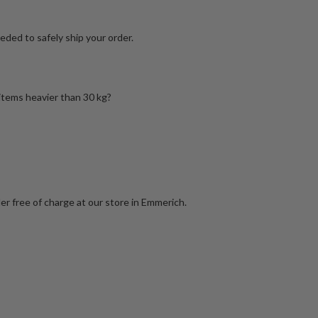
ded to safely ship your order.
 items heavier than 30 kg?
er free of charge at our store in Emmerich.