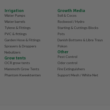
Irrigation
Growth Media
Water Pumps
Soil & Cocos
Water barrels
Rockwool / Hydro
Tylene & Fittings
Starting & Cuttings Blocks
PVC & fittings
Pots
Garden Hose & Fittings
Danish Bottoms & Libra Trays
Sprayers & Droppers
Pokon
Other
Nebulizers
Pest Control
Grow tents
OCR grow tents
Odor control
Mammoth Grow Tents
Fire Extinguishers
Phantom Kweektenten
Support Mesh / White Net