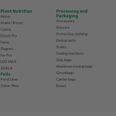
Plant Nutrition
Processing and
Packaging
Aptus
Processors
Atami / B’cuzz
Scissors
Canna
Protective clothing
Dutch Pro
Drying racks
Ferro
Scales
Plagron
Sealing machines
Hy-Pro
Grip bags
LED-MAX
Aluminum ironing bags
Si5ALA
Grovebags
Foils
Pond Liner
Carrier bags
Other films
Boxes