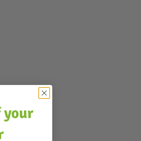
 your
r