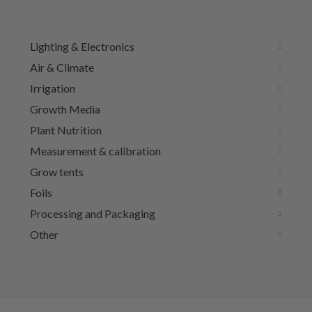
Lighting & Electronics
Air & Climate
Irrigation
Growth Media
Plant Nutrition
Measurement & calibration
Grow tents
Foils
Processing and Packaging
Other