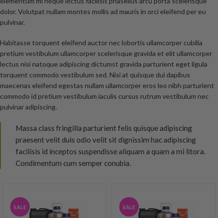
elementum mi neque lectus facilisis phasellus arcu porta scelerisque
dolor. Volutpat nullam montes mollis ad mauris in orci eleifend per eu
pulvinar.
Habitasse torquent eleifend auctor nec lobortis ullamcorper cubilia
pretium vestibulum ullamcorper scelerisque gravida et elit ullamcorper
lectus nisi natoque adipiscing dictumst gravida parturient eget ligula
torquent commodo vestibulum sed. Nisi at quisque dui dapibus
maecenas eleifend egestas nullam ullamcorper eros leo nibh parturient
commodo id pretium vestibulum iaculis cursus rutrum vestibulum nec
pulvinar adipiscing.
Massa class fringilla parturient felis quisque adipiscing
praesent velit duis odio velit sit dignissim hac adipiscing
facilisis id inceptos suspendisse aliquam a quam a mi litora.
Condimentum cum semper conubia.
SALE
SALE