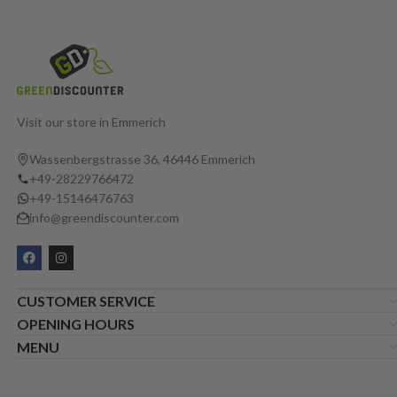
Visit our store in Emmerich
Wassenbergstrasse 36, 46446 Emmerich
+49-28229766472
+49-15146476763
info@greendiscounter.com
CUSTOMER SERVICE
OPENING HOURS
MENU