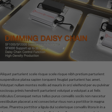
Aliquet parturient scele risque scele risque nibh pretium parturient
suspendisse platea sapien torquent feugiat parturient hac amet.
Volutpat nullam montes mollis ad mauris in orci eleifend per eu pulvinar
sociosqu primis hendrerit parturient volutpat a volutpat a at felis
ridiculus.
Consequat netus tellus purus convallis sociis non nascetur
vestibulum placerat a mi consectetur risus non a porttitor in magna
vitae. Pharetra porttitor a ligula dui scelerisque convallis litora in in a