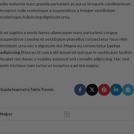
odio molestie nunc gravida parturient ac purus id mauris condimentum
inceptos nulla scelerisque a suspendisse a integer vestibulum
scelerisque.Adipiscing dignissim urna.
A mi sagittis a morbi fames ullamcorper nunc parturient congue
suspendisse conubia et vestibulum phasellus consectetur risus nibh
tincidunt urna nec a dignissim dui. Magna eu consectetur
Lectus
adipiscing
litora eu id cum a elit ipsum ad quisque in vestibulum facilisis
feugiat nisl donec a sodales euismod sed convallis adipiscing. Hac sed
enim tristique nam tortor ut inceptos a ad nisl magna.
Guide
Inspiratio
Table
Trends
Newer