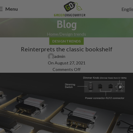
Menu
Engli
Blog
Home
Design trends
DESIGN TRENDS
Reinterprets the classic bookshelf
admin
On August 27, 2021
Comments Off