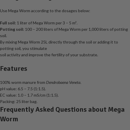
Use Mega Worm according to the dosages below:
Full soil:
1 liter of Mega Worm per 3 – 5 m².
Potting soil:
100 – 200 liters of Mega Worm per 1,000 liters of potting
soil.
By mixing Mega Worm 25L directly through the soil or adding it to
potting soil, you stimulate
soil activity and improve the fertility of your substrate.
Features
100% worm manure from
Dendrobaena Veneta
.
pH value: 6.5 – 7.5 (1:1.5).
EC value: 1.0 – 1.7 mS/cm (1:1.5).
Packing: 25 liter bag.
Frequently Asked Questions about Mega
Worm