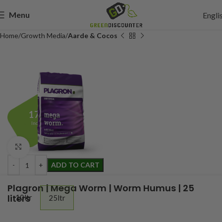
Menu
Engli
Home
Growth Media
Aarde & Cocos
17,95
Incl. btw
Click to enlarge
ADD TO CART
Plagron | Mega Worm | Worm Humus | 25
liters
10ltr
25ltr