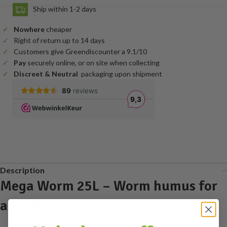
Ship within 1-2 days
Nowhere
cheaper
Right of return up to 14 days
Customers give Greendiscounter a 9.1/10
Pay
securely online, or on site when collecting
Discreet & Neutral
packaging upon shipment
Description
Mega Worm 25L – Worm humus for
a Fertile Soil