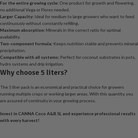
For the entire growing cycle:
One product for growth and flowering,
no additional Vega or Flores needed.
Larger Capacity:
Ideal for medium to large growers who want to feed
continuously without constantly refilling.
Maximum absorption:
Minerals in the correct ratio for optimal
availability.
Two-component formula:
Keeps nutrition stable and prevents mineral
precipitation.
Compatible with all systems:
Perfect for coconut substrates in pots,
hydro systems and drip irrigation.
Why choose 5 liters?
The 5 liter pack is an economical and practical choice for growers
running multiple crops or working larger areas. With this quantity, you
are assured of continuity in your growing process.
Invest in CANNA Coco A&B 5L and experience professional results
with every harvest!