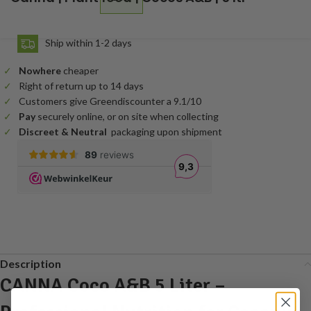
Ship within 1-2 days
Nowhere
cheaper
Right of return up to 14 days
Customers give Greendiscounter a 9.1/10
Pay
securely online, or on site when collecting
Discreet & Neutral
packaging upon shipment
Description
CANNA Coco A&B 5 Liter –